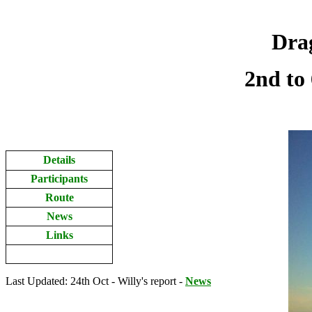
Drag
2nd to
Details
Participants
Route
News
Links
Last Updated: 24th Oct - Willy's report -
News